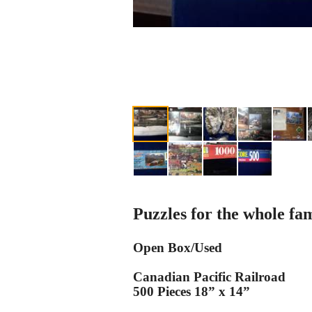
Puzzles for the whole fam
Open Box/Used
Canadian Pacific Railroad
500 Pieces 18” x 14”