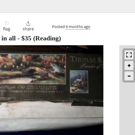
⚐

Posted
6 months ago
flag
share
n all
-
$35
(Reading)