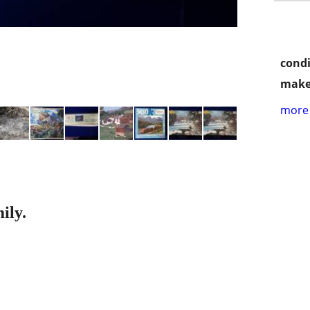
condi
make
more 
ily.