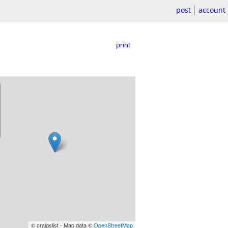
post
account
print
© craigslist - Map data ©
OpenStreetMap