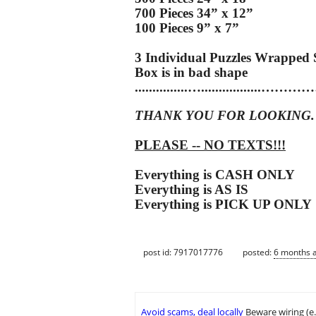
700 Pieces 34” x 12”
100 Pieces 9” x 7”
3 Individual Puzzles Wrapped 
Box is in bad shape
...............…...........
THANK YOU FOR LOOKING.
PLEASE -- NO TEXTS!!!
Everything is CASH ONLY
Everything is AS IS
Everything is PICK UP ONLY
post id: 7917017776
posted:
6 months 
Avoid scams, deal locally
Beware wiring (e