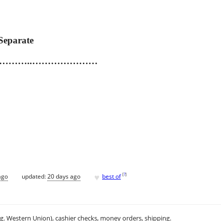
Separate
......…………………..…………………
♥
[
?
]
ago
updated:
20 days ago
best of
.g. Western Union), cashier checks, money orders, shipping.