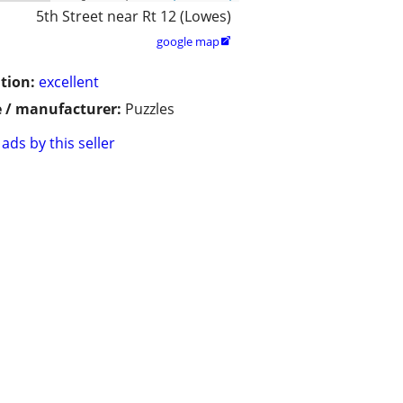
5th Street near Rt 12 (Lowes)
google map

tion:
excellent
 / manufacturer:
Puzzles
ads by this seller