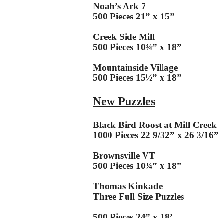
Noah’s Ark 7
500 Pieces 21” x 15”
Creek Side Mill
500 Pieces 10¾” x 18”
Mountainside Village
500 Pieces 15½” x 18”
New Puzzles
Black Bird Roost at Mill Creek
1000 Pieces 22 9/32” x 26 3/16
Brownsville VT
500 Pieces 10¾” x 18”
Thomas Kinkade
Three Full Size Puzzles
500 Pieces 24” x 18’