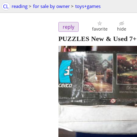
CL
reading
>
for sale by owner
>
toys+games
reply
favorite
hide
PUZZLES New & Used 7+ i