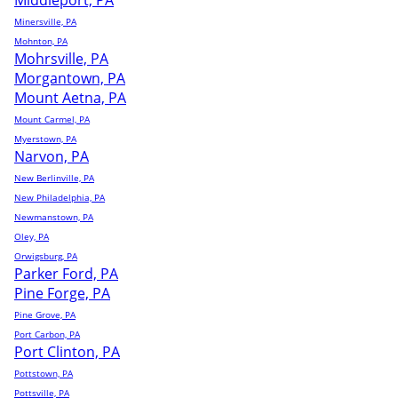
Middleport, PA
Minersville, PA
Mohnton, PA
Mohrsville, PA
Morgantown, PA
Mount Aetna, PA
Mount Carmel, PA
Myerstown, PA
Narvon, PA
New Berlinville, PA
New Philadelphia, PA
Newmanstown, PA
Oley, PA
Orwigsburg, PA
Parker Ford, PA
Pine Forge, PA
Pine Grove, PA
Port Carbon, PA
Port Clinton, PA
Pottstown, PA
Pottsville, PA