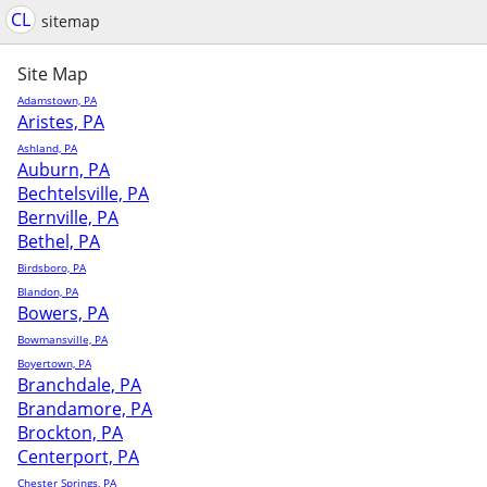
CL
sitemap
Site Map
Adamstown, PA
Aristes, PA
Ashland, PA
Auburn, PA
Bechtelsville, PA
Bernville, PA
Bethel, PA
Birdsboro, PA
Blandon, PA
Bowers, PA
Bowmansville, PA
Boyertown, PA
Branchdale, PA
Brandamore, PA
Brockton, PA
Centerport, PA
Chester Springs, PA