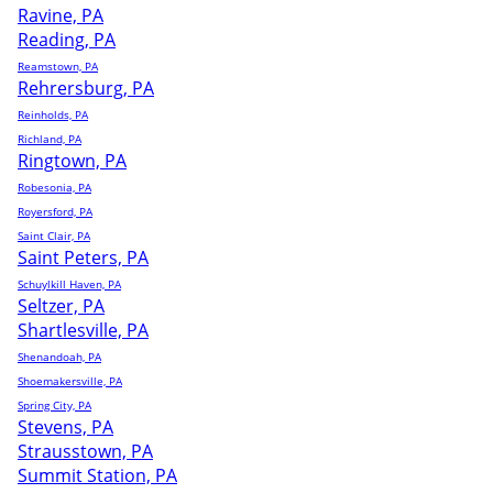
Ravine, PA
Reading, PA
Reamstown, PA
Rehrersburg, PA
Reinholds, PA
Richland, PA
Ringtown, PA
Robesonia, PA
Royersford, PA
Saint Clair, PA
Saint Peters, PA
Schuylkill Haven, PA
Seltzer, PA
Shartlesville, PA
Shenandoah, PA
Shoemakersville, PA
Spring City, PA
Stevens, PA
Strausstown, PA
Summit Station, PA