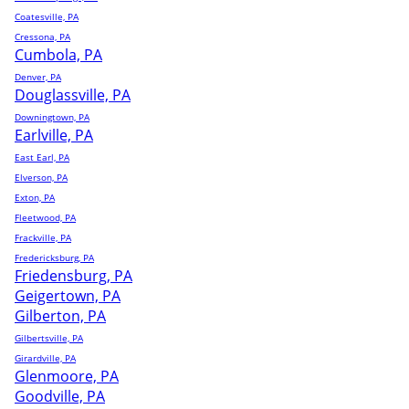
Coatesville, PA
Cressona, PA
Cumbola, PA
Denver, PA
Douglassville, PA
Downingtown, PA
Earlville, PA
East Earl, PA
Elverson, PA
Exton, PA
Fleetwood, PA
Frackville, PA
Fredericksburg, PA
Friedensburg, PA
Geigertown, PA
Gilberton, PA
Gilbertsville, PA
Girardville, PA
Glenmoore, PA
Goodville, PA