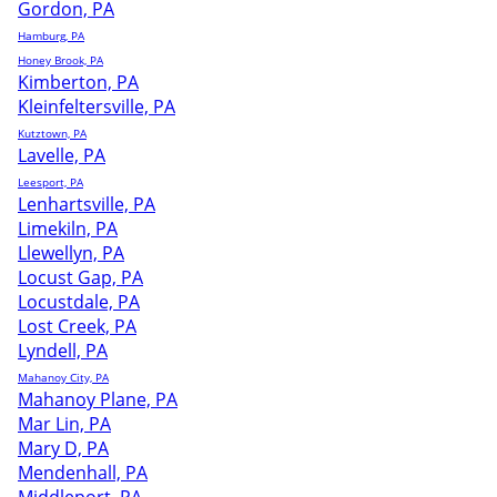
Gordon, PA
Hamburg, PA
Honey Brook, PA
Kimberton, PA
Kleinfeltersville, PA
Kutztown, PA
Lavelle, PA
Leesport, PA
Lenhartsville, PA
Limekiln, PA
Llewellyn, PA
Locust Gap, PA
Locustdale, PA
Lost Creek, PA
Lyndell, PA
Mahanoy City, PA
Mahanoy Plane, PA
Mar Lin, PA
Mary D, PA
Mendenhall, PA