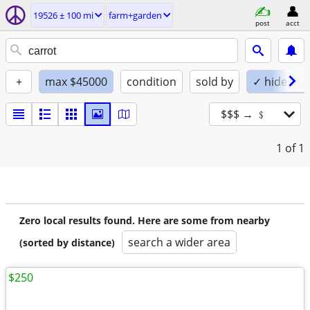
19526 ± 100 mi
farm+garden
post
acct
+
max $45000
condition
sold by
✓ hide dup
$$$ → ﹩
1
of 1
Zero local results found. Here are some from nearby
search a wider area
(sorted by distance)
$250