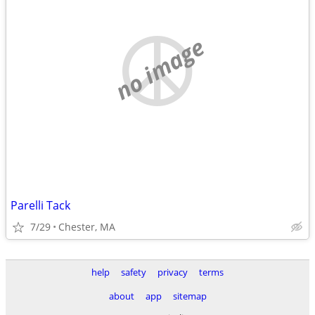
no image
Parelli Tack
7/29
Chester, MA
help
safety
privacy
terms
about
app
sitemap