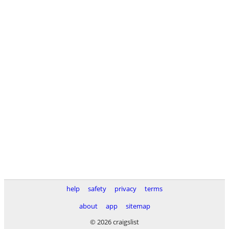
help
safety
privacy
terms
about
app
sitemap
© 2026 craigslist