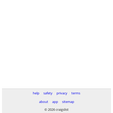
help
safety
privacy
terms
about
app
sitemap
© 2026 craigslist