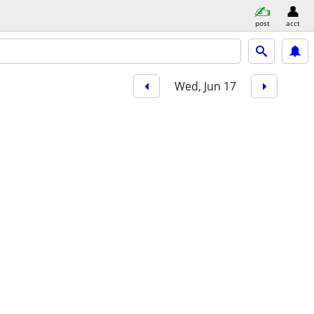
post
acct
Wed, Jun 17