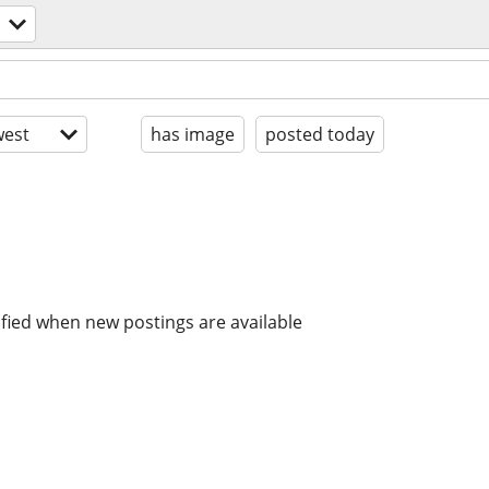
est
has image
posted today
ified when new postings are available