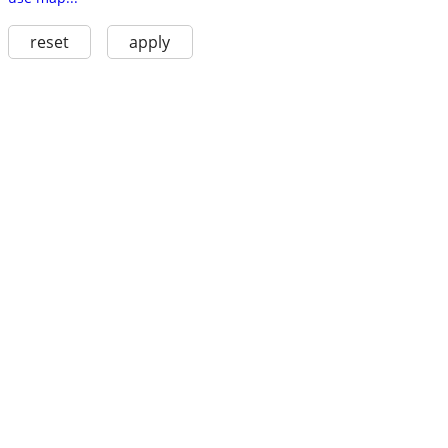
reset
apply