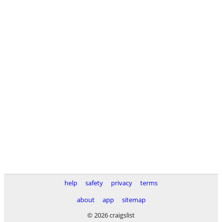
help
safety
privacy
terms
about
app
sitemap
© 2026 craigslist