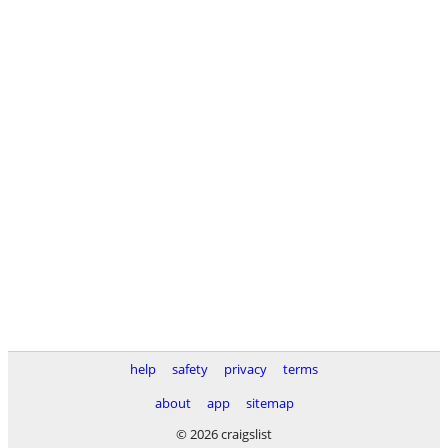
help
safety
privacy
terms
about
app
sitemap
© 2026 craigslist