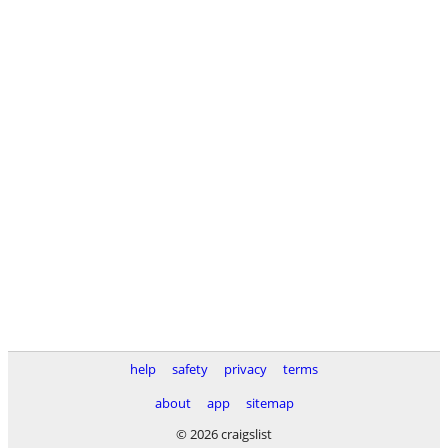
help
safety
privacy
terms
about
app
sitemap
© 2026 craigslist