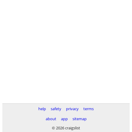
help
safety
privacy
terms
about
app
sitemap
© 2026 craigslist