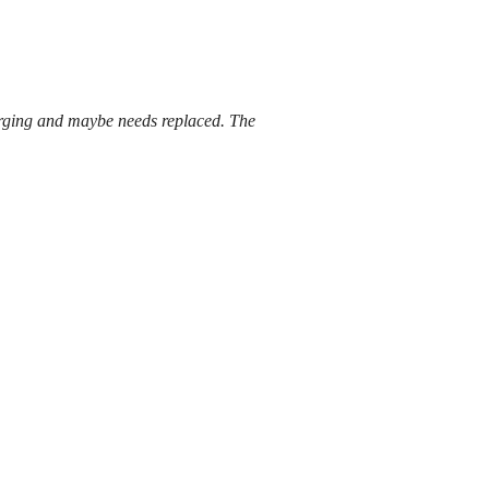
harging and maybe needs replaced. The