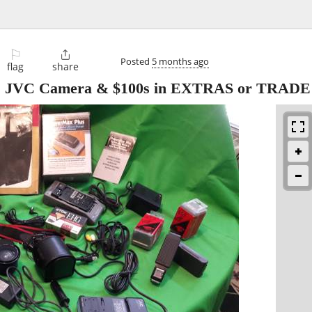
⚐

Posted
5 months ago
flag
share
yer, JVC Camera & $100s in EXTRAS or TRADE