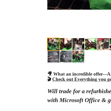
🎥 What an incredible offer--
🎬
Check out Everything you get.
Will trade for a refurbi
with Microsoft Office & g