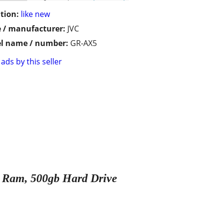
tion:
like new
 / manufacturer:
JVC
l name / number:
GR-AX5
ads by this seller
gb Ram, 500gb Hard Drive