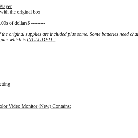
Player
with the original box.
f dollars$ ---------
f the original supplies are included plus some. Some batteries need c
pter which is
INCLUDED."
etting
lor Video Monitor (New) Contains: