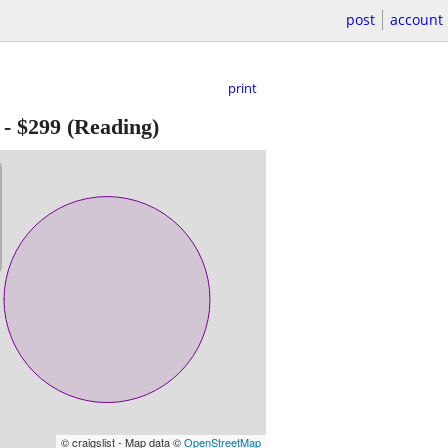
post
account
print
-
$299
(Reading)
© craigslist - Map data ©
OpenStreetMap