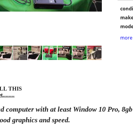
condi
make
mode
more 
-ALL THIS
.......
shed computer with at least Window 10 Pro, 8
ood graphics and speed.