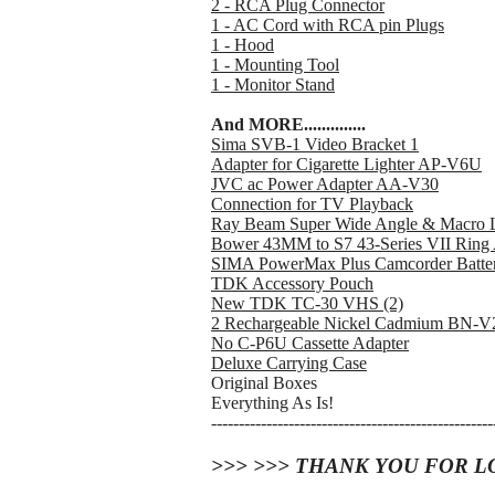
2 - RCA Plug Connector
1 - AC Cord with RCA pin Plugs
1 - Hood
1 - Mounting Tool
1 - Monitor Stand
And MORE..............
Sima SVB-1 Video Bracket 1
Adapter for Cigarette Lighter AP-V6U
JVC ac Power Adapter AA-V30
Connection for TV Playback
Ray Beam Super Wide Angle & Macro L
Bower 43MM to S7 43-Series VII Ring 
SIMA PowerMax Plus Camcorder Batte
TDK Accessory Pouch
New TDK TC-30 VHS (2)
2 Rechargeable Nickel Cadmium BN-
No C-P6U Cassette Adapter
Deluxe Carrying Case
Original Boxes
Everything As Is!
---------------------------------------------------
>>> >>> THANK YOU FOR L