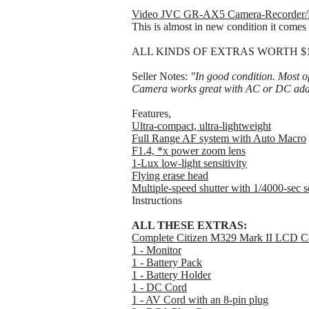
Video JVC GR-AX5 Camera-Recorder/
This is almost in new condition it comes 
ALL KINDS OF EXTRAS WORTH $100s o
Seller Notes:
"In good condition. Most o
Camera works great with AC or DC ada
Features,
Ultra-compact, ultra-lightweight
Full Range AF system with Auto Macro
F1.4, *x power zoom lens
1-Lux low-light sensitivity
Flying erase head
Multiple-speed shutter with 1/4000-sec s
Instructions
ALL THESE EXTRAS:
Complete Citizen M329 Mark II LCD Co
1 - Monitor
1 - Battery Pack
1 - Battery Holder
1 - DC Cord
1 - AV Cord with an 8-pin plug