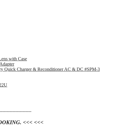
ens with Case
Adapter
ry Quick Charger & Reconditioner AC & DC #SPM-3
V22U
----------------------
OOKING. <<< <<<