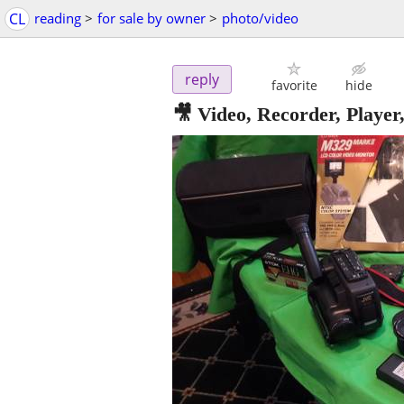
CL
reading
>
for sale by owner
>
photo/video
reply
favorite
hide
🎥 Video, Recorder, Pla