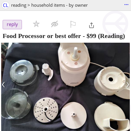
...
CL
reading > household items - by owner
⚐

reply
Food Processor or best offer
-
$99
(Reading)
‹
›