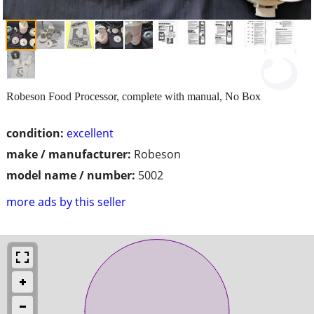
Robeson Food Processor, complete with manual, No Box
condition:
excellent
make / manufacturer:
Robeson
model name / number:
5002
more ads by this seller