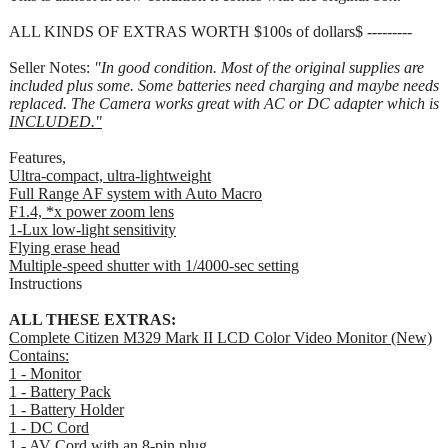
ALL KINDS OF EXTRAS WORTH $100s of dollars$ ---------
Seller Notes:
"In good condition. Most of the original supplies are
included plus some. Some batteries need charging and maybe needs
replaced. The Camera works great with AC or DC adapter which is
INCLUDED."
Features,
Ultra-compact, ultra-lightweight
Full Range AF system with Auto Macro
F1.4, *x power zoom lens
1-Lux low-light sensitivity
Flying erase head
Multiple-speed shutter with 1/4000-sec setting
Instructions
ALL THESE EXTRAS:
Complete Citizen M329 Mark II LCD Color Video Monitor (New)
Contains:
1 - Monitor
1 - Battery Pack
1 - Battery Holder
1 - DC Cord
1 - AV Cord with an 8-pin plug