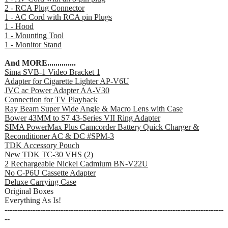
2 - RCA Plug Connector
1 - AC Cord with RCA pin Plugs
1 - Hood
1 - Mounting Tool
1 - Monitor Stand
And MORE..............
Sima SVB-1 Video Bracket 1
Adapter for Cigarette Lighter AP-V6U
JVC ac Power Adapter AA-V30
Connection for TV Playback
Ray Beam Super Wide Angle & Macro Lens with Case
Bower 43MM to S7 43-Series VII Ring Adapter
SIMA PowerMax Plus Camcorder Battery Quick Charger &
Reconditioner AC & DC #SPM-3
TDK Accessory Pouch
New TDK TC-30 VHS (2)
2 Rechargeable Nickel Cadmium BN-V22U
No C-P6U Cassette Adapter
Deluxe Carrying Case
Original Boxes
Everything As Is!
--------------------------------------------------------------------------------------
--