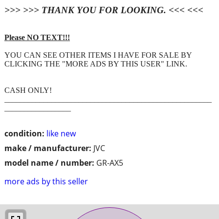
>>> >>> THANK YOU FOR LOOKING. <<< <<<
Please NO TEXT!!!
YOU CAN SEE OTHER ITEMS I HAVE FOR SALE BY
CLICKING THE "MORE ADS BY THIS USER" LINK.
CASH ONLY!
_____________________________________________________
_________________
condition:
like new
make / manufacturer:
JVC
model name / number:
GR-AX5
more ads by this seller