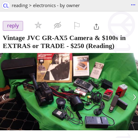
...
CL
reading > electronics - by owner
⚐

reply
Vintage JVC GR-AX5 Camera & $100s in
EXTRAS or TRADE
-
$250
(Reading)
‹
›