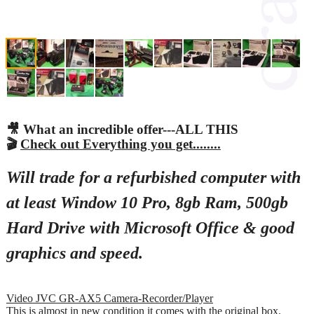
🎥 What an incredible offer---ALL THIS
🎬
Check out Everything you get........
Will trade for a refurbished computer with
at least Window 10 Pro, 8gb Ram, 500gb
Hard Drive with Microsoft Office & good
graphics and speed.
Video JVC GR-AX5 Camera-Recorder/Player
This is almost in new condition it comes with the original box.