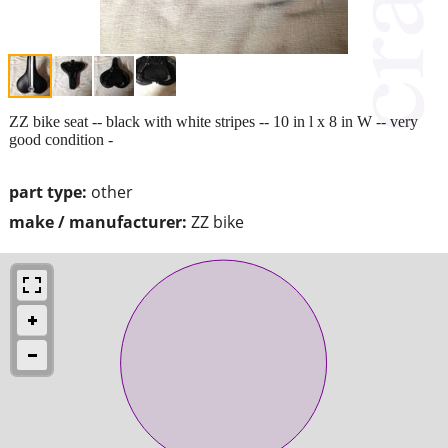
ZZ bike seat -- black with white stripes -- 10 in l x 8 in W -- very
good condition -
part type:
other
make / manufacturer:
ZZ bike