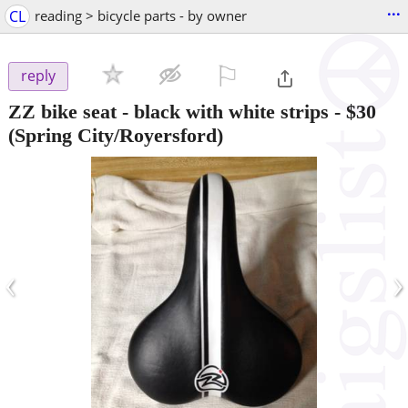
...
CL
reading > bicycle parts - by owner
⚐

reply
ZZ bike seat - black with white strips
-
$30
(Spring City/Royersford)
‹
›