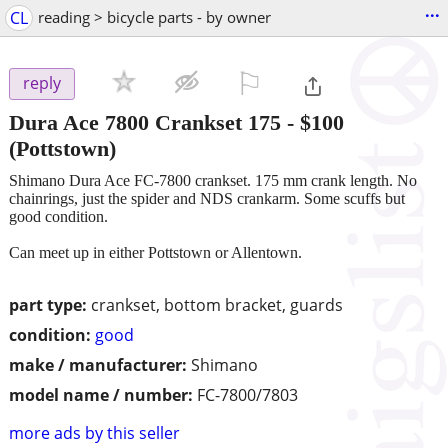
...
CL
reading > bicycle parts - by owner
⚐

reply
Dura Ace 7800 Crankset 175
-
$100
(Pottstown)
Shimano Dura Ace FC-7800 crankset. 175 mm crank length. No
chainrings, just the spider and NDS crankarm. Some scuffs but
good condition.
Can meet up in either Pottstown or Allentown.
part type:
crankset, bottom bracket, guards
condition:
good
make / manufacturer:
Shimano
model name / number:
FC-7800/7803
more ads by this seller