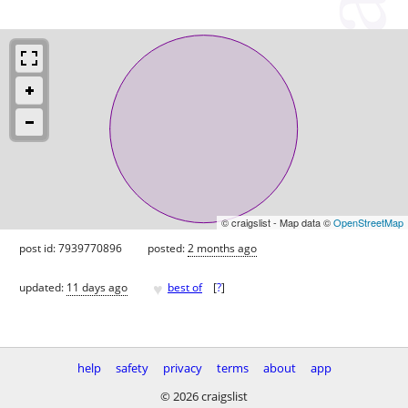
© craigslist - Map data ©
OpenStreetMap
post id: 7939770896
posted:
2 months ago
♥
updated:
11 days ago
best of
[
?
]
help
safety
privacy
terms
about
app
© 2026 craigslist