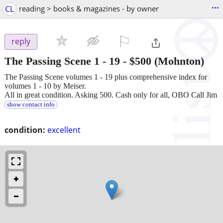
...
CL
reading > books & magazines - by owner
⚐

reply
The Passing Scene 1 - 19
-
$500
(Mohnton)
The Passing Scene volumes 1 - 19 plus comprehensive index for
volumes 1 - 10 by Meiser.
All in great condition. Asking 500. Cash only for all, OBO Call Jim
show contact info
condition:
excellent