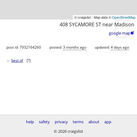
© craigslist - Map data ©
OpenStreetMap
408 SYCAMORE ST near Madison
google map

post id: 7932164260
posted:
3 months ago
updated:
4 days ago
♥
best of
[
?
]
help
safety
privacy
terms
about
app
© 2026 craigslist