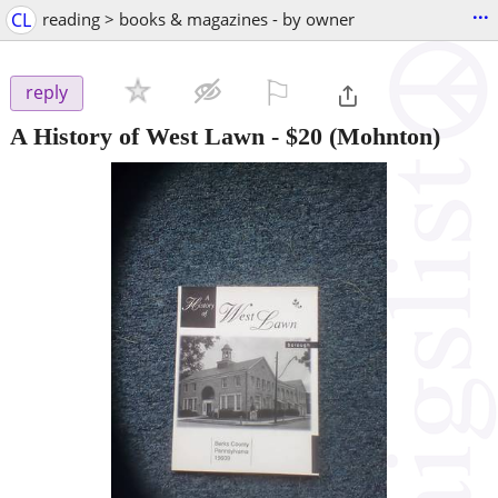
...
CL
reading > books & magazines - by owner
⚐

reply
A History of West Lawn
-
$20
(Mohnton)