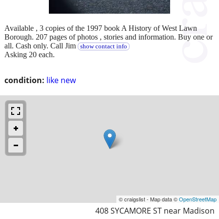
Available , 3 copies of the 1997 book A History of West Lawn
Borough. 207 pages of photos , stories and information. Buy one or
all. Cash only. Call Jim
show contact info
Asking 20 each.
condition:
like new
© craigslist - Map data ©
OpenStreetMap
408 SYCAMORE ST near Madison