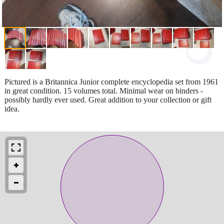
Pictured is a Britannica Junior complete encyclopedia set from 1961
in great condition. 15 volumes total. Minimal wear on binders -
possibly hardly ever used. Great addition to your collection or gift
idea.