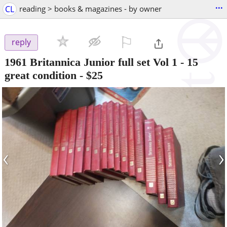
...
CL
reading > books & magazines - by owner
⚐

reply
1961 Britannica Junior full set Vol 1 - 15
great condition
-
$25
‹
›