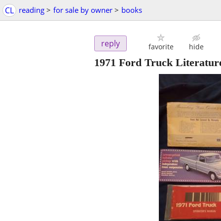
CL
reading
>
for sale by owner
>
books
reply
favorite
hide
1971 Ford Truck Literatur