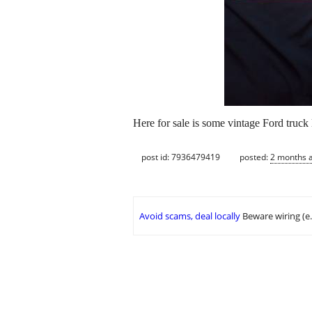
Here for sale is some vintage Ford truck l
post id: 7936479419
posted:
2 months 
Avoid scams, deal locally
Beware wiring (e