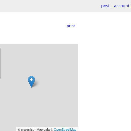
post
account
print
© craigslist - Map data ©
OpenStreetMap