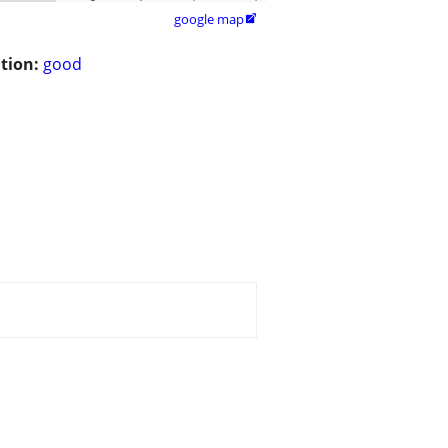
google map

tion:
good