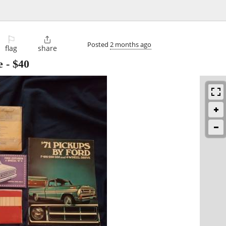
⚐

Posted
2 months ago
flag
share
e
-
$40