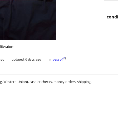
condi
iterature
♥
[
?
]
ago
updated:
6 days ago
best of
.g. Western Union), cashier checks, money orders, shipping.